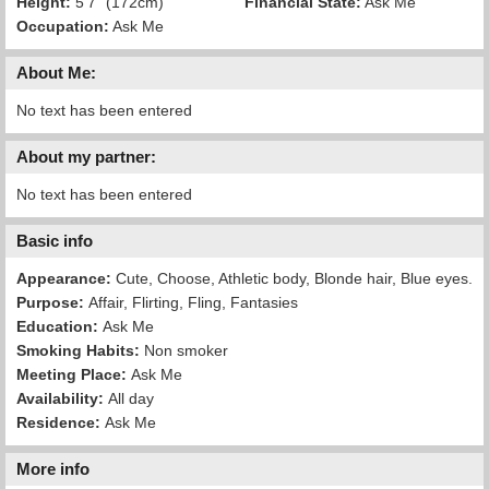
Height:
5'7" (172cm)
Financial State:
Ask Me
Occupation:
Ask Me
About Me:
No text has been entered
About my partner:
No text has been entered
Basic info
Appearance:
Cute, Choose, Athletic body, Blonde hair, Blue eyes.
Purpose:
Affair, Flirting, Fling, Fantasies
Education:
Ask Me
Smoking Habits:
Non smoker
Meeting Place:
Ask Me
Availability:
All day
Residence:
Ask Me
More info