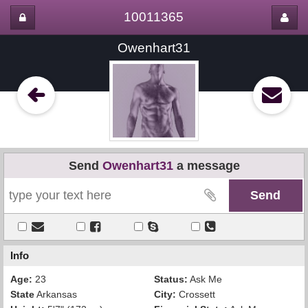
10011365
Owenhart31
Send
Owenhart31
a message
Info
Age:
23
Status:
Ask Me
State
Arkansas
City:
Crossett