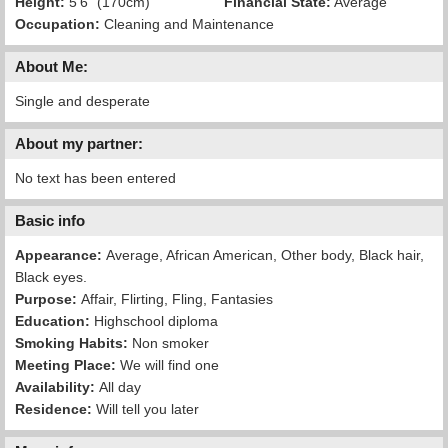
Height:
5'6" (170cm)
Financial State:
Average
Occupation:
Cleaning and Maintenance
About Me:
Single and desperate
About my partner:
No text has been entered
Basic info
Appearance:
Average, African American, Other body, Black hair,
Black eyes.
Purpose:
Affair, Flirting, Fling, Fantasies
Education:
Highschool diploma
Smoking Habits:
Non smoker
Meeting Place:
We will find one
Availability:
All day
Residence:
Will tell you later