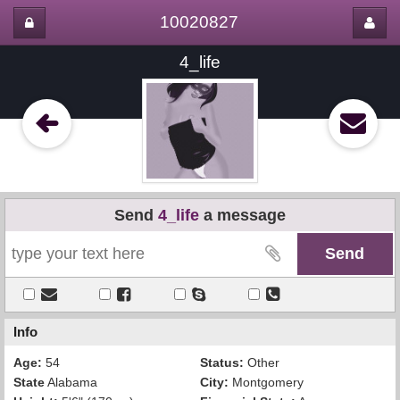
10020827
4_life
Send
4_life
a message
Info
Age:
54
Status:
Other
State
Alabama
City:
Montgomery