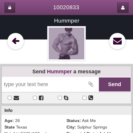
10020833
Hummper
Send
Hummper
a message
Info
Age:
26
Status:
Ask Me
State
Texas
City:
Sulphur Springs