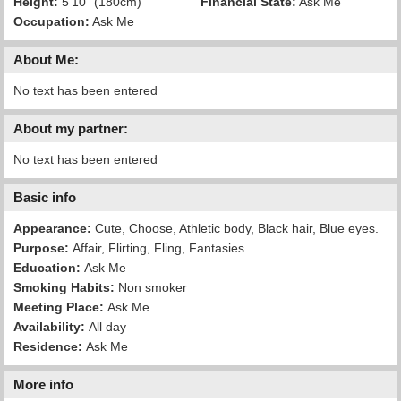
Height:
5'10" (180cm)
Financial State:
Ask Me
Occupation:
Ask Me
About Me:
No text has been entered
About my partner:
No text has been entered
Basic info
Appearance:
Cute, Choose, Athletic body, Black hair, Blue eyes.
Purpose:
Affair, Flirting, Fling, Fantasies
Education:
Ask Me
Smoking Habits:
Non smoker
Meeting Place:
Ask Me
Availability:
All day
Residence:
Ask Me
More info