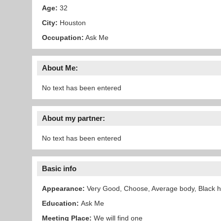
Age:
32
City:
Houston
Occupation:
Ask Me
About Me:
No text has been entered
About my partner:
No text has been entered
Basic info
Appearance:
Very Good, Choose, Average body, Black h
Education:
Ask Me
Meeting Place:
We will find one