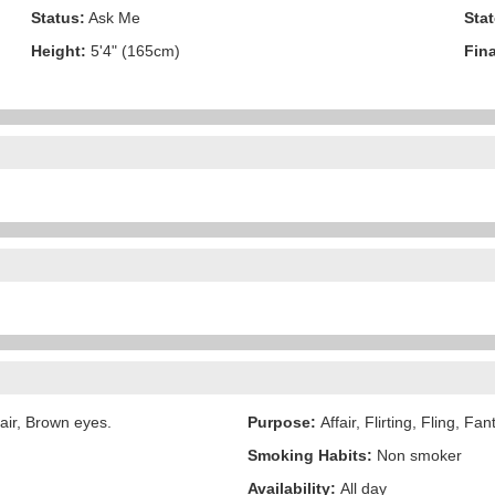
Status:
Ask Me
Stat
Height:
5'4" (165cm)
Fina
air, Brown eyes.
Purpose:
Affair, Flirting, Fling, Fa
Smoking Habits:
Non smoker
Availability:
All day