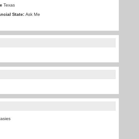
e
Texas
ncial State:
Ask Me
ntasies