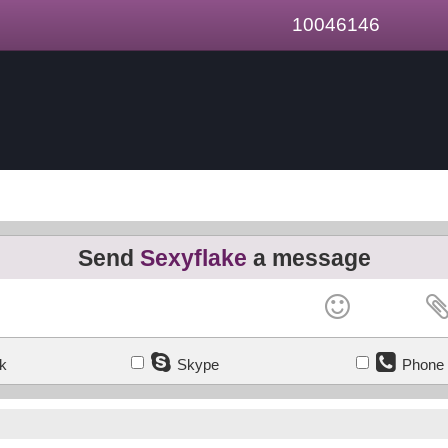
10046146
Send
Sexyflake
a message
k
Skype
Phone