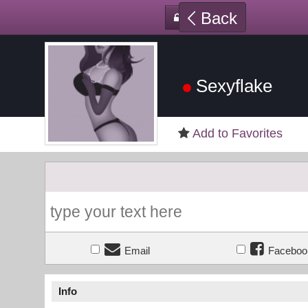
Back
Sexyflake
Add to Favorites
Email
Faceboo
Info