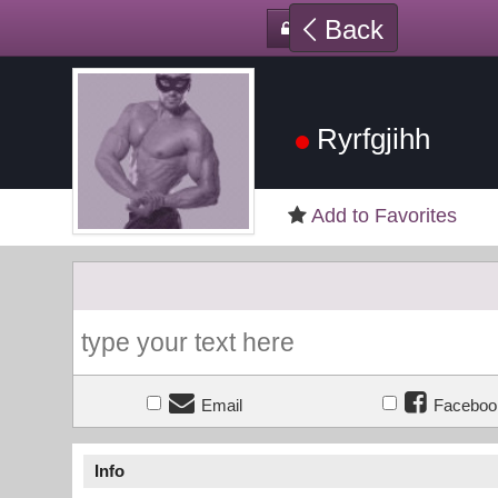
Back
Ryrfgjihh
Add to Favorites
Email
Faceboo
Info