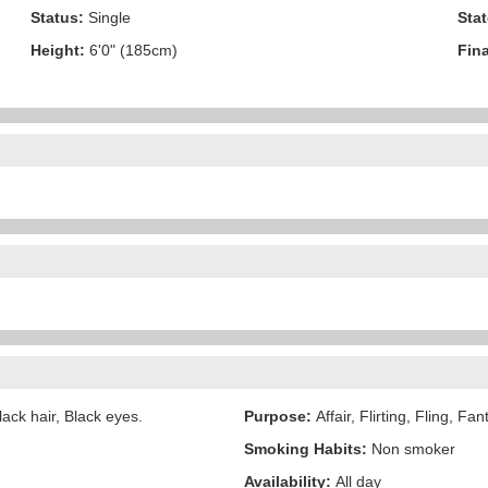
Status:
Single
Stat
Height:
6'0" (185cm)
Fina
ack hair, Black eyes.
Purpose:
Affair, Flirting, Fling, Fa
Smoking Habits:
Non smoker
Availability:
All day