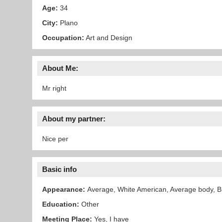
Age:
34
City:
Plano
Occupation:
Art and Design
About Me:
Mr right
About my partner:
Nice per
Basic info
Appearance:
Average, White American, Average body, Bl
Education:
Other
Meeting Place:
Yes, I have