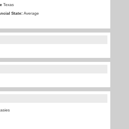
e
Texas
ncial State:
Average
ntasies