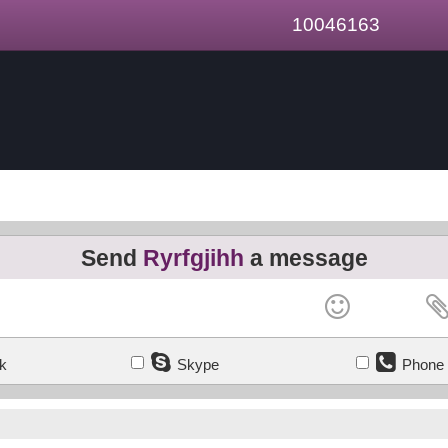
10046163
Send
Ryrfgjihh
a message
k
Skype
Phone