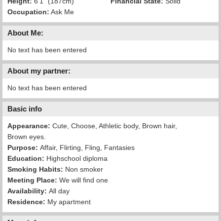
Height:
6'1" (187cm)
Financial State:
Solid
Occupation:
Ask Me
About Me:
No text has been entered
About my partner:
No text has been entered
Basic info
Appearance:
Cute, Choose, Athletic body, Brown hair,
Brown eyes.
Purpose:
Affair, Flirting, Fling, Fantasies
Education:
Highschool diploma
Smoking Habits:
Non smoker
Meeting Place:
We will find one
Availability:
All day
Residence:
My apartment