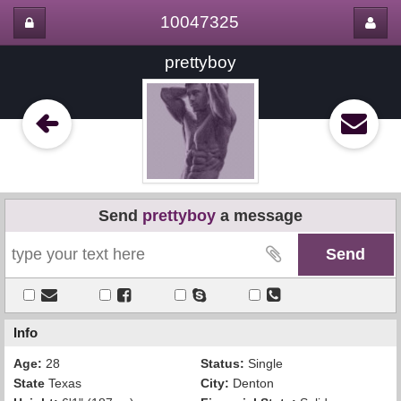
10047325
prettyboy
Send
prettyboy
a message
Info
Age:
28
Status:
Single
State
Texas
City:
Denton