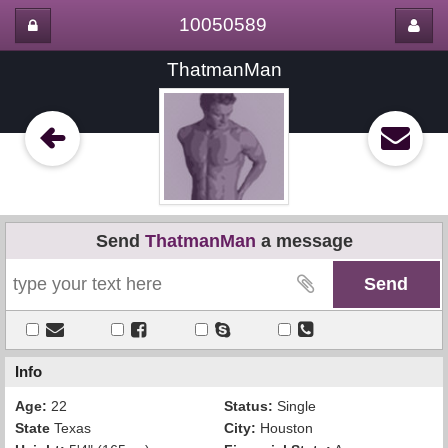
10050589
ThatmanMan
Send
ThatmanMan
a message
Info
Age:
22
Status:
Single
State
Texas
City:
Houston