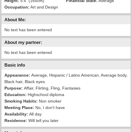
Height:
5'4" (165cm)
Financial State:
Average
Occupation:
Art and Design
About Me:
No text has been entered
About my partner:
No text has been entered
Basic info
Appearance:
Average, Hispanic / Latino American, Average body,
Black hair, Black eyes.
Purpose:
Affair, Flirting, Fling, Fantasies
Education:
Highschool diploma
Smoking Habits:
Non smoker
Meeting Place:
No, I don't have
Availability:
All day
Residence:
Will tell you later