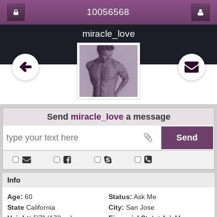
10056568
miracle_love
Send
miracle_love
a message
Info
Age:
60
Status:
Ask Me
State
California
City:
San Jose