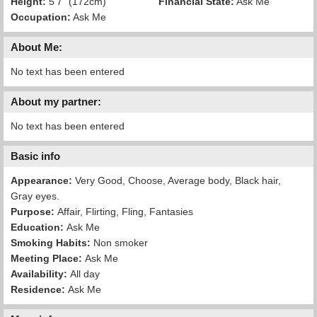
Height:
5'7" (172cm)
Financial State:
Ask Me
Occupation:
Ask Me
About Me:
No text has been entered
About my partner:
No text has been entered
Basic info
Appearance:
Very Good, Choose, Average body, Black hair,
Gray eyes.
Purpose:
Affair, Flirting, Fling, Fantasies
Education:
Ask Me
Smoking Habits:
Non smoker
Meeting Place:
Ask Me
Availability:
All day
Residence:
Ask Me