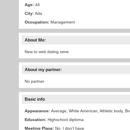
Age:
44
City:
Ada
Occupation:
Management
About Me:
New to web dating sene
About my partner:
No partner
Basic info
Appearance:
Average, White American, Athletic body, Br
Education:
Highschool diploma
Meeting Place:
No, I don't have