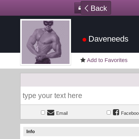
Back
Daveneeds
Add to Favorites
Email
Faceboo
Info