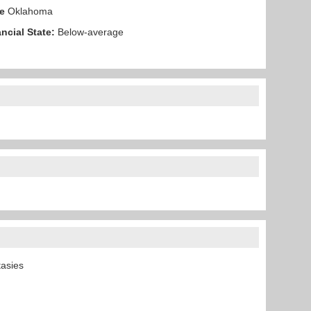
e
Oklahoma
ncial State:
Below-average
ntasies