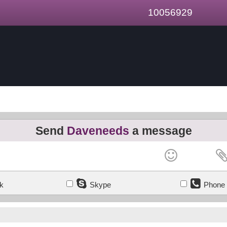
10056929
Send
Daveneeds
a message
k
Skype
Phone