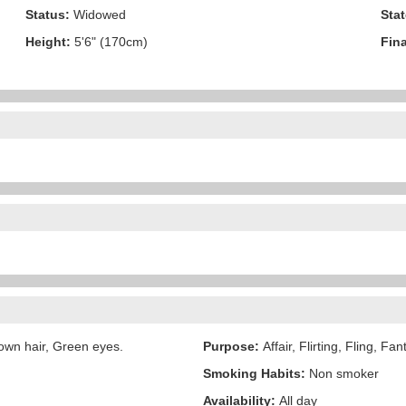
Status:
Widowed
Stat
Height:
5'6" (170cm)
Fina
own hair, Green eyes.
Purpose:
Affair, Flirting, Fling, Fa
Smoking Habits:
Non smoker
Availability:
All day