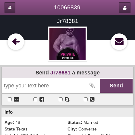
10066839
Jr78681
Send
Jr78681
a message
Info
Age:
48
Status:
Married
State
Texas
City:
Converse