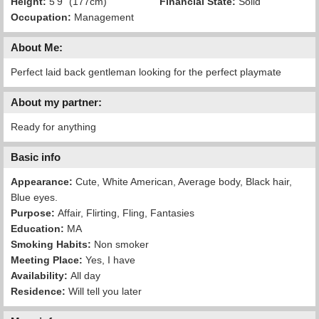
Height:
5'9" (177cm)
Financial State:
Solid
Occupation:
Management
About Me:
Perfect laid back gentleman looking for the perfect playmate
About my partner:
Ready for anything
Basic info
Appearance:
Cute, White American, Average body, Black hair,
Blue eyes.
Purpose:
Affair, Flirting, Fling, Fantasies
Education:
MA
Smoking Habits:
Non smoker
Meeting Place:
Yes, I have
Availability:
All day
Residence:
Will tell you later