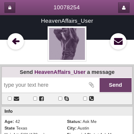
10078254
HeavenAffairs_User
Send
HeavenAffairs_User
a message
Info
Age:
42
Status:
Ask Me
State
Texas
City:
Austin