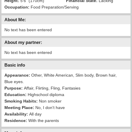
Height:
5'6" (170cm)
Financial State:
Lacking
Occupation:
Food Preparation/Serving
About Me:
No text has been entered
About my partner:
No text has been entered
Basic info
Appearance:
Other, White American, Slim body, Brown hair,
Blue eyes.
Purpose:
Affair, Flirting, Fling, Fantasies
Education:
Highschool diploma
Smoking Habits:
Non smoker
Meeting Place:
No, I don't have
Availability:
All day
Residence:
With the parents