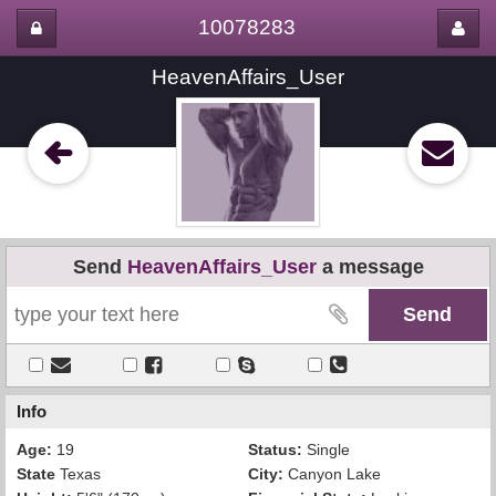
10078283
HeavenAffairs_User
Send
HeavenAffairs_User
a message
Info
Age:
19
Status:
Single
State
Texas
City:
Canyon Lake