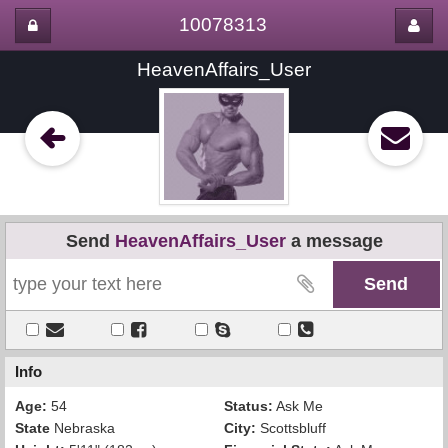
10078313
HeavenAffairs_User
Send
HeavenAffairs_User
a message
Info
Age:
54
Status:
Ask Me
State
Nebraska
City:
Scottsbluff