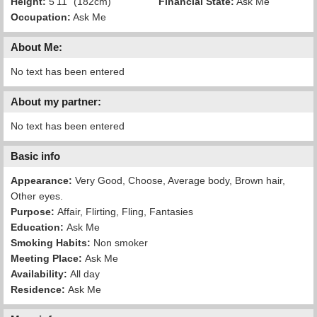
Height:
5'11" (182cm)
Financial State:
Ask Me
Occupation:
Ask Me
About Me:
No text has been entered
About my partner:
No text has been entered
Basic info
Appearance:
Very Good, Choose, Average body, Brown hair,
Other eyes.
Purpose:
Affair, Flirting, Fling, Fantasies
Education:
Ask Me
Smoking Habits:
Non smoker
Meeting Place:
Ask Me
Availability:
All day
Residence:
Ask Me