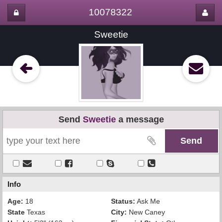
10078322
Sweetie
Send
Sweetie
a message
Info
Age:
18
Status:
Ask Me
State
Texas
City:
New Caney