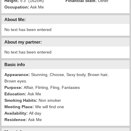
Height:
5'3" (162cm)
Financial State:
Other
Occupation:
Ask Me
About Me:
No text has been entered
About my partner:
No text has been entered
Basic info
Appearance:
Stunning, Choose, Sexy body, Brown hair,
Brown eyes.
Purpose:
Affair, Flirting, Fling, Fantasies
Education:
Ask Me
Smoking Habits:
Non smoker
Meeting Place:
We will find one
Availability:
All day
Residence:
Ask Me