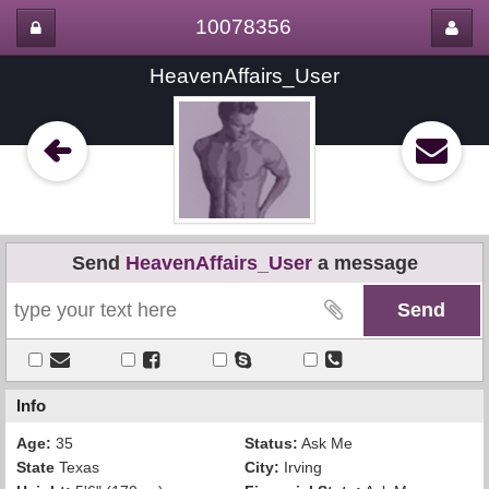
10078356
HeavenAffairs_User
Send
HeavenAffairs_User
a message
Info
Age:
35
Status:
Ask Me
State
Texas
City:
Irving