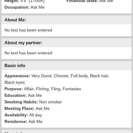
Height:
5'6" (170cm)
Financial State:
Ask Me
Occupation:
Ask Me
About Me:
No text has been entered
About my partner:
No text has been entered
Basic info
Appearance:
Very Good, Choose, Full body, Black hair,
Black eyes.
Purpose:
Affair, Flirting, Fling, Fantasies
Education:
Ask Me
Smoking Habits:
Non smoker
Meeting Place:
Ask Me
Availability:
All day
Residence:
Ask Me