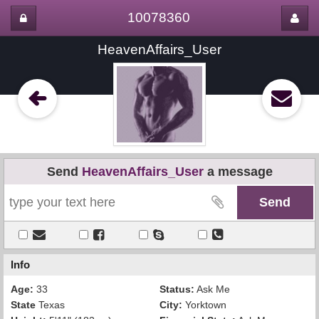
10078360
HeavenAffairs_User
Send
HeavenAffairs_User
a message
Info
Age:
33
Status:
Ask Me
State
Texas
City:
Yorktown