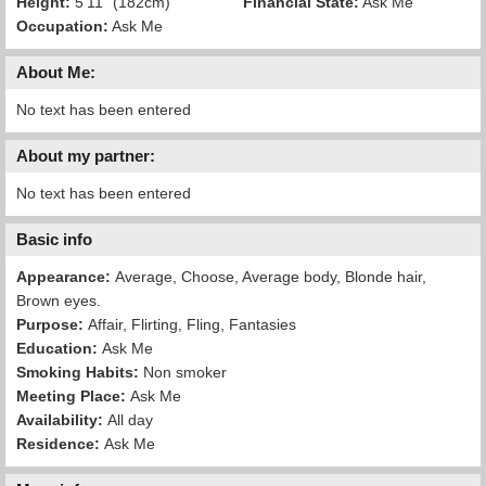
Height:
5'11" (182cm)
Financial State:
Ask Me
Occupation:
Ask Me
About Me:
No text has been entered
About my partner:
No text has been entered
Basic info
Appearance:
Average, Choose, Average body, Blonde hair,
Brown eyes.
Purpose:
Affair, Flirting, Fling, Fantasies
Education:
Ask Me
Smoking Habits:
Non smoker
Meeting Place:
Ask Me
Availability:
All day
Residence:
Ask Me