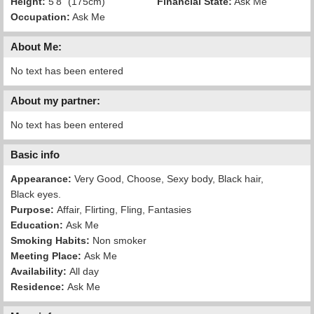
Height:
5'8" (175cm)
Financial State:
Ask Me
Occupation:
Ask Me
About Me:
No text has been entered
About my partner:
No text has been entered
Basic info
Appearance:
Very Good, Choose, Sexy body, Black hair,
Black eyes.
Purpose:
Affair, Flirting, Fling, Fantasies
Education:
Ask Me
Smoking Habits:
Non smoker
Meeting Place:
Ask Me
Availability:
All day
Residence:
Ask Me