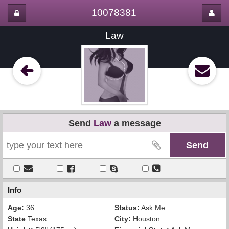
10078381
Law
Send
Law
a message
Info
Age:
36
Status:
Ask Me
State
Texas
City:
Houston