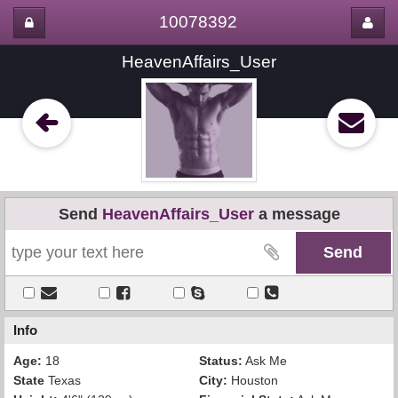
10078392
HeavenAffairs_User
Send
HeavenAffairs_User
a message
Info
Age:
18
Status:
Ask Me
State
Texas
City:
Houston