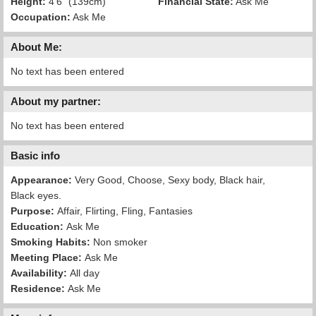
Height:
4'6" (139cm)
Financial State:
Ask Me
Occupation:
Ask Me
About Me:
No text has been entered
About my partner:
No text has been entered
Basic info
Appearance:
Very Good, Choose, Sexy body, Black hair,
Black eyes.
Purpose:
Affair, Flirting, Fling, Fantasies
Education:
Ask Me
Smoking Habits:
Non smoker
Meeting Place:
Ask Me
Availability:
All day
Residence:
Ask Me