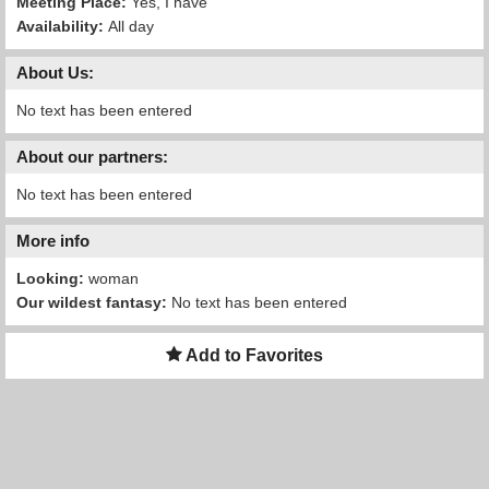
Meeting Place:
Yes, I have
Availability:
All day
About Us:
No text has been entered
About our partners:
No text has been entered
More info
Looking:
woman
Our wildest fantasy:
No text has been entered
Add to Favorites