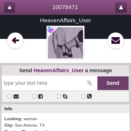
10078471
HeavenAffairs_User
Send
HeavenAffairs_User
a message
Info
Looking:
woman
City:
San Antonio, TX