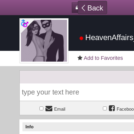
Back
HeavenAffair
Add to Favorites
Email
Faceboo
Info