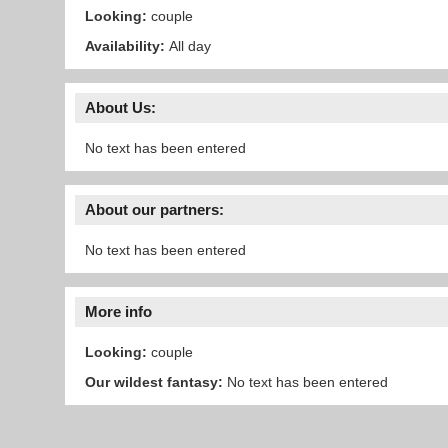
Looking:
couple
Availability:
All day
About Us:
No text has been entered
About our partners:
No text has been entered
More info
Looking:
couple
Our wildest fantasy:
No text has been entered