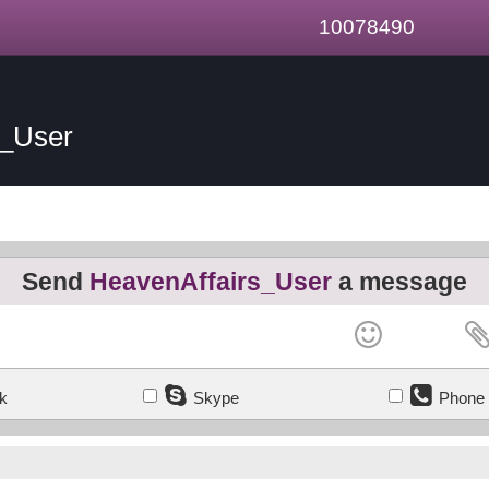
10078490
s_User
Send
HeavenAffairs_User
a message
k
Skype
Phone