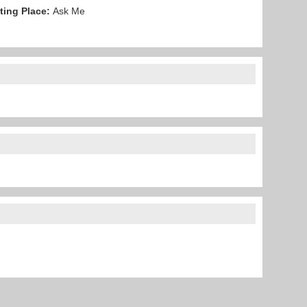
ting Place:
Ask Me