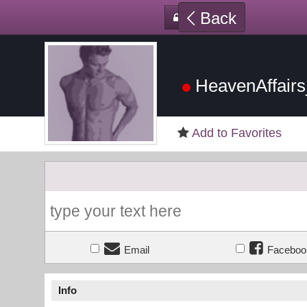
Back
HeavenAffair
Add to Favorites
Email
Faceboo
Info