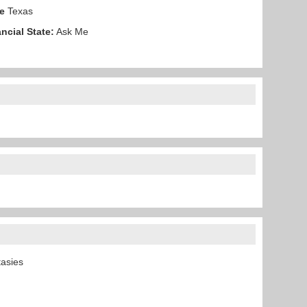
e
Texas
ncial State:
Ask Me
ntasies