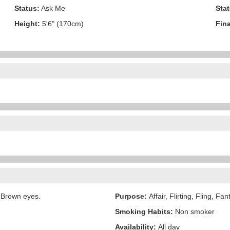
Status:
Ask Me
Stat
Height:
5'6" (170cm)
Fina
 Brown eyes.
Purpose:
Affair, Flirting, Fling, Fa
Smoking Habits:
Non smoker
Availability:
All day