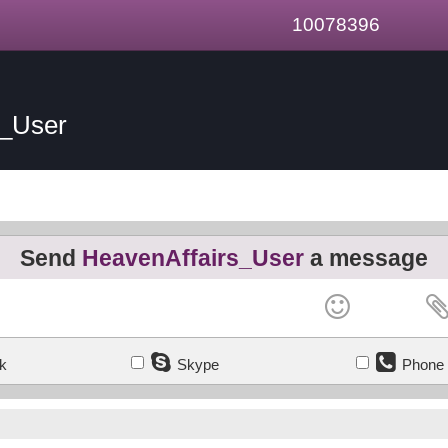
10078396
s_User
Send
HeavenAffairs_User
a message
k
Skype
Phone