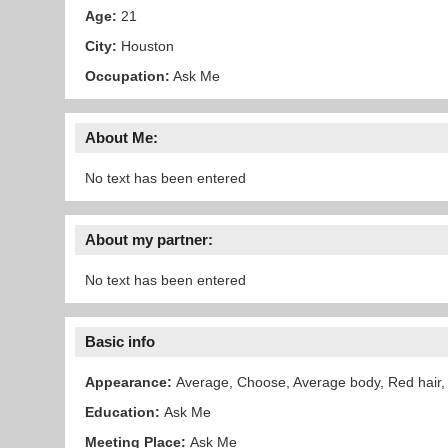
Age:
21
City:
Houston
Occupation:
Ask Me
About Me:
No text has been entered
About my partner:
No text has been entered
Basic info
Appearance:
Average, Choose, Average body, Red hair,
Education:
Ask Me
Meeting Place:
Ask Me