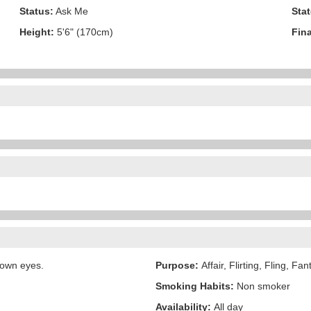
Status:
Ask Me
Stat
Height:
5'6" (170cm)
Fina
rown eyes.
Purpose:
Affair, Flirting, Fling, Fa
Smoking Habits:
Non smoker
Availability:
All day