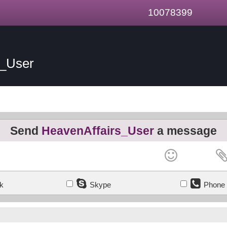
10078399
s_User
Send
HeavenAffairs_User
a message
k
Skype
Phone