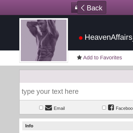
Back
HeavenAffair
Add to Favorites
Email
Faceboo
Info