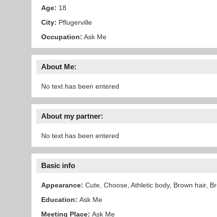
Age:
18
City:
Pflugerville
Occupation:
Ask Me
About Me:
No text has been entered
About my partner:
No text has been entered
Basic info
Appearance:
Cute, Choose, Athletic body, Brown hair, B
Education:
Ask Me
Meeting Place:
Ask Me