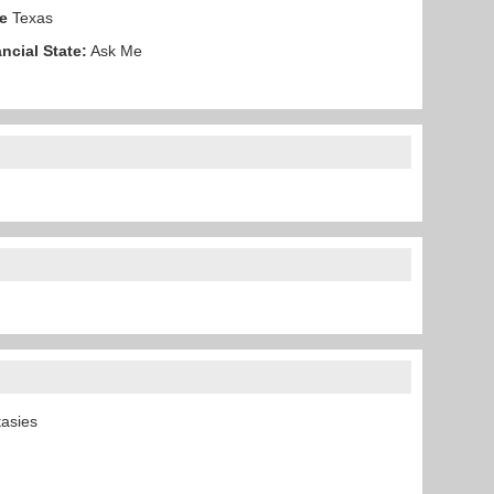
e
Texas
ncial State:
Ask Me
ntasies