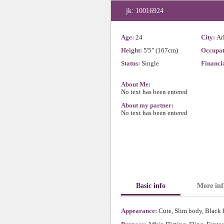
jk: 10016924
Age:
24
City:
Ar
Height:
5'5" (167cm)
Occupat
Status:
Single
Financia
About Me:
No text has been entered
About my partner:
No text has been entered
Basic info
More inf
Appearance:
Cute, Slim body, Black h