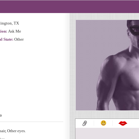
lington, TX
ion:
Ask Me
l State:
Other
o
air, Other eyes.