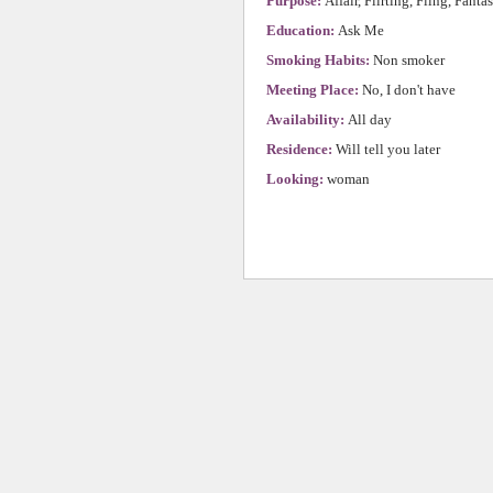
Purpose:
Affair, Flirting, Fling, Fanta
Education:
Ask Me
Smoking Habits:
Non smoker
Meeting Place:
No, I don't have
Availability:
All day
Residence:
Will tell you later
Looking:
woman