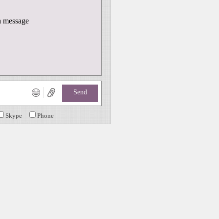
 message
Send
Skype
Phone