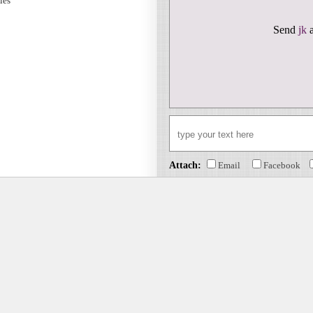
sies
Send
jk
a
Attach:
Email
Facebook