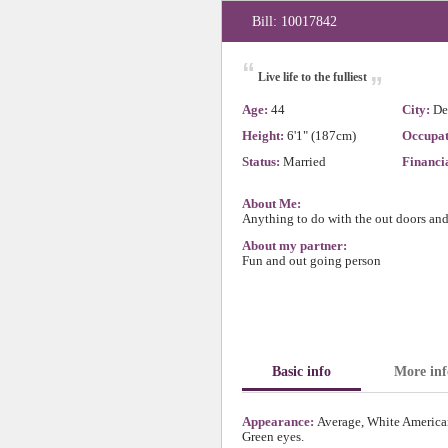
Bill: 10017842
“
„
Live life to the fulliest
Age:
44
City:
De
Height:
6'1" (187cm)
Occupat
Status:
Married
Financia
About Me:
Anything to do with the out doors an
About my partner:
Fun and out going person
Basic info
More inf
Appearance:
Average, White American
Green eyes.