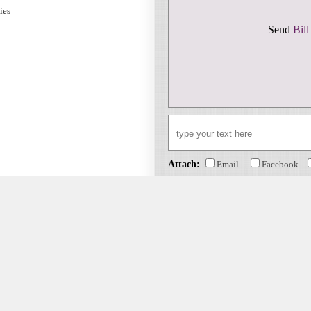
sies
Send
Bill
Attach:
Email
Facebook