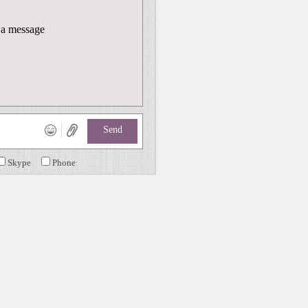
a message
Send
Skype
Phone