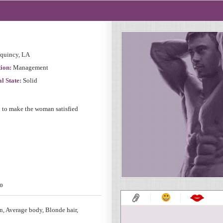
quincy, LA
ion:
Management
l State:
Solid
d to make the woman satisfied
o
, Average body, Blonde hair,