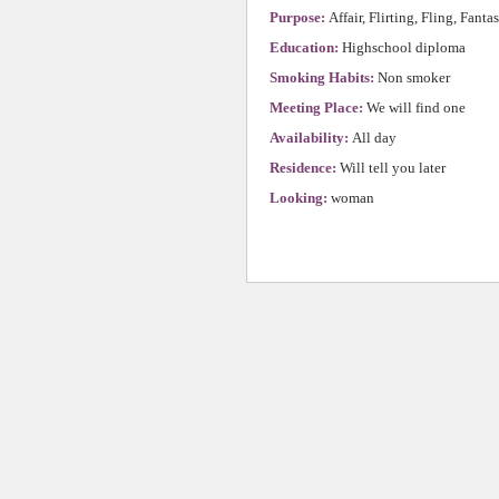
Purpose:
Affair, Flirting, Fling, Fanta
Education:
Highschool diploma
Smoking Habits:
Non smoker
Meeting Place:
We will find one
Availability:
All day
Residence:
Will tell you later
Looking:
woman