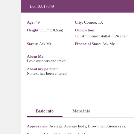
Bb: 10017849
Age:
49
City:
Conroe, TX
Height:
5'11" (182cm)
Occupation:
Construction/Installation/Repair
Status:
Ask Me
Financial State:
Ask Me
About Me:
Love outdoirs and travel
About my partner:
No text has been entered
Basic info
More info
Appearance:
Average, Average body, Brown hair, Green eyes.