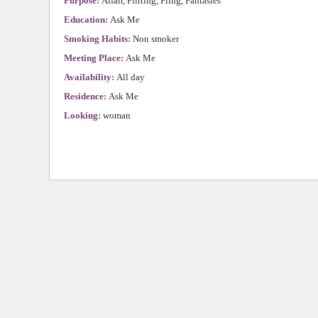
Purpose:
Affair, Flirting, Fling, Fantasies
Education:
Ask Me
Smoking Habits:
Non smoker
Meeting Place:
Ask Me
Availability:
All day
Residence:
Ask Me
Looking:
woman