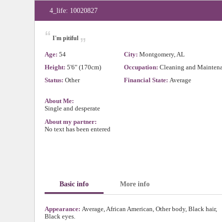
4_life: 10020827
“
„
I'm pitiful
Age:
54
City:
Montgomery, AL
Height:
5'6" (170cm)
Occupation:
Cleaning and Mainten
Status:
Other
Financial State:
Average
About Me:
Single and desperate
About my partner:
No text has been entered
Basic info
More info
Appearance:
Average, African American, Other body, Black hair,
Black eyes.