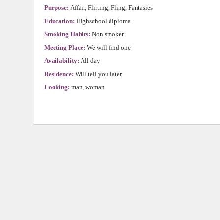
Purpose:
Affair, Flirting, Fling, Fantasies
Education:
Highschool diploma
Smoking Habits:
Non smoker
Meeting Place:
We will find one
Availability:
All day
Residence:
Will tell you later
Looking:
man, woman