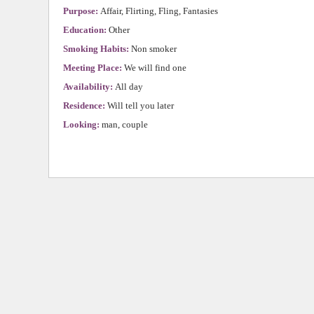
Purpose:
Affair, Flirting, Fling, Fantasies
Education:
Other
Smoking Habits:
Non smoker
Meeting Place:
We will find one
Availability:
All day
Residence:
Will tell you later
Looking:
man, couple