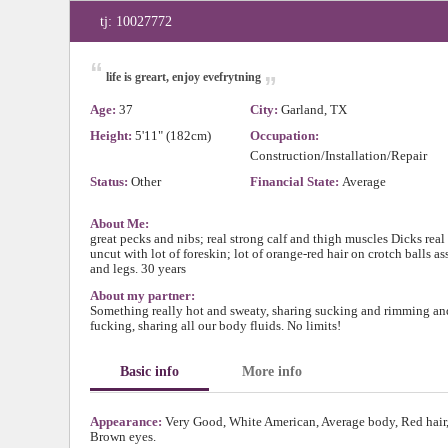
tj: 10027772
“
„
life is greart, enjoy evefrytning
Age:
37
City:
Garland, TX
Height:
5'11" (182cm)
Occupation:
Construction/Installation/Repair
Status:
Other
Financial State:
Average
About Me:
great pecks and nibs; real strong calf and thigh muscles Dicks real 
uncut with lot of foreskin; lot of orange-red hair on crotch balls as
and legs. 30 years
About my partner:
Something really hot and sweaty, sharing sucking and rimming an
fucking, sharing all our body fluids. No limits!
Basic info
More info
Appearance:
Very Good, White American, Average body, Red hair
Brown eyes.