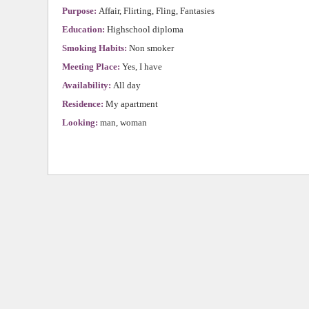
Purpose:
Affair, Flirting, Fling, Fantasies
Education:
Highschool diploma
Smoking Habits:
Non smoker
Meeting Place:
Yes, I have
Availability:
All day
Residence:
My apartment
Looking:
man, woman