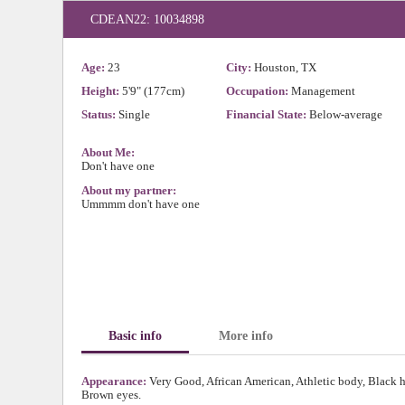
CDEAN22: 10034898
Age:
23
City:
Houston, TX
Height:
5'9" (177cm)
Occupation:
Management
Status:
Single
Financial State:
Below-average
About Me:
Don't have one
About my partner:
Ummmm don't have one
Basic info
More info
Appearance:
Very Good, African American, Athletic body, Black h
Brown eyes.