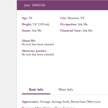
joey: 10045102
Age:
59
City:
Houston, TX
Height:
5'4" (165cm)
Occupation:
Ask Me
Status:
Ask Me
Financial State:
Ask Me
About Me:
No text has been entered
About my partner:
No text has been entered
Basic info
More info
Appearance:
Average, Average body, Brown hair, Other eyes.