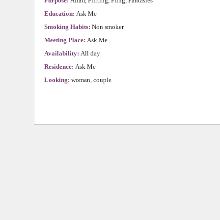
Purpose:
Affair, Flirting, Fling, Fantasies
Education:
Ask Me
Smoking Habits:
Non smoker
Meeting Place:
Ask Me
Availability:
All day
Residence:
Ask Me
Looking:
woman, couple