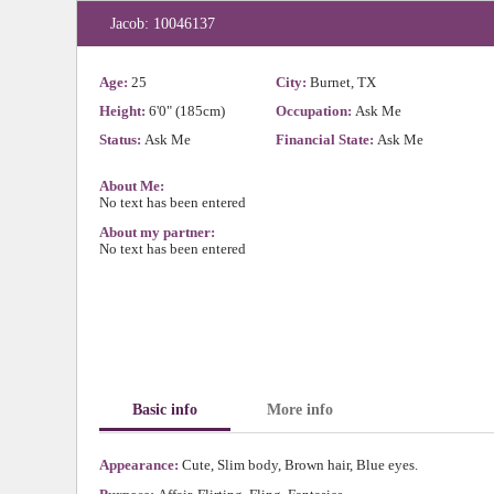
Jacob: 10046137
Age:
25
City:
Burnet, TX
Height:
6'0" (185cm)
Occupation:
Ask Me
Status:
Ask Me
Financial State:
Ask Me
About Me:
No text has been entered
About my partner:
No text has been entered
Basic info
More info
Appearance:
Cute, Slim body, Brown hair, Blue eyes.