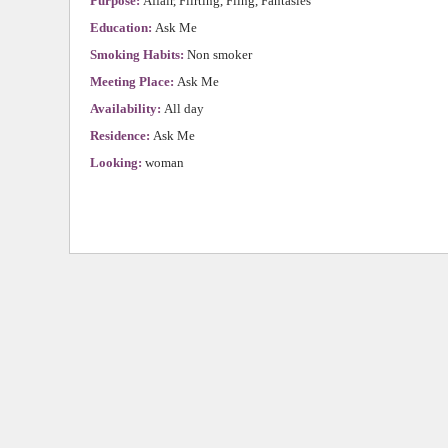
Purpose:
Affair, Flirting, Fling, Fantasies
Education:
Ask Me
Smoking Habits:
Non smoker
Meeting Place:
Ask Me
Availability:
All day
Residence:
Ask Me
Looking:
woman