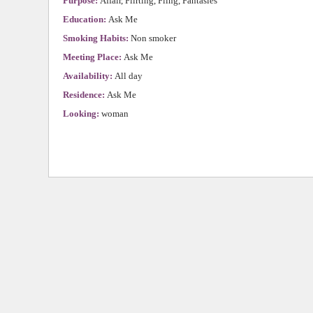
Purpose:
Affair, Flirting, Fling, Fantasies
Education:
Ask Me
Smoking Habits:
Non smoker
Meeting Place:
Ask Me
Availability:
All day
Residence:
Ask Me
Looking:
woman