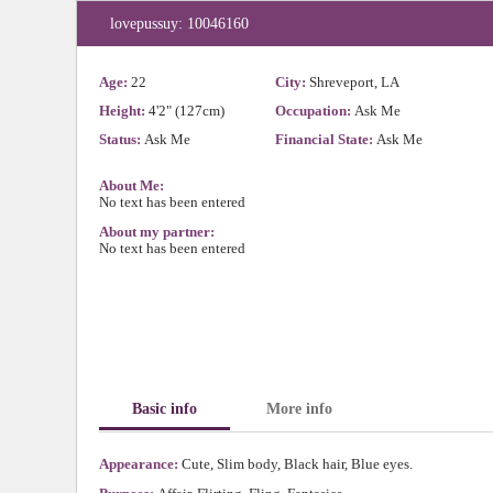
lovepussuy: 10046160
Age:
22
City:
Shreveport, LA
Height:
4'2" (127cm)
Occupation:
Ask Me
Status:
Ask Me
Financial State:
Ask Me
About Me:
No text has been entered
About my partner:
No text has been entered
Basic info
More info
Appearance:
Cute, Slim body, Black hair, Blue eyes.