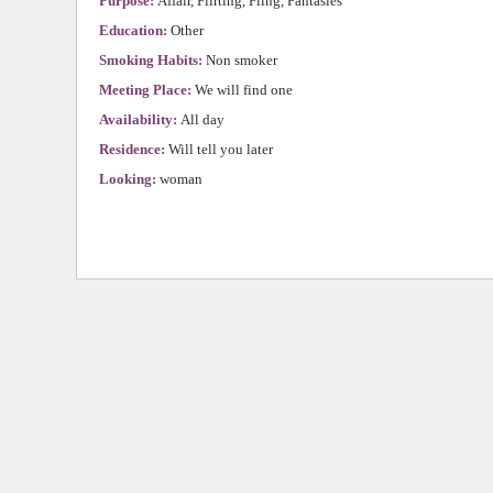
Purpose:
Affair, Flirting, Fling, Fantasies
Education:
Other
Smoking Habits:
Non smoker
Meeting Place:
We will find one
Availability:
All day
Residence:
Will tell you later
Looking:
woman