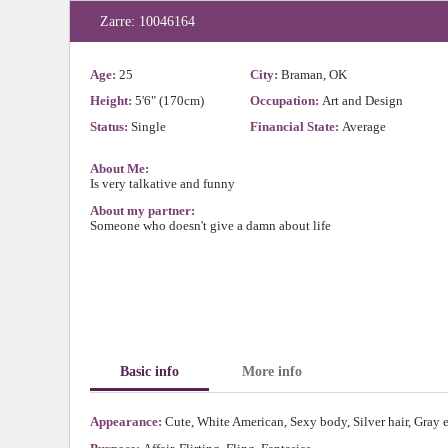
Zarre: 10046164
Age:
25
City:
Braman, OK
Height:
5'6" (170cm)
Occupation:
Art and Design
Status:
Single
Financial State:
Average
About Me:
Is very talkative and funny
About my partner:
Someone who doesn't give a damn about life
Basic info
More info
Appearance:
Cute, White American, Sexy body, Silver hair, Gray 