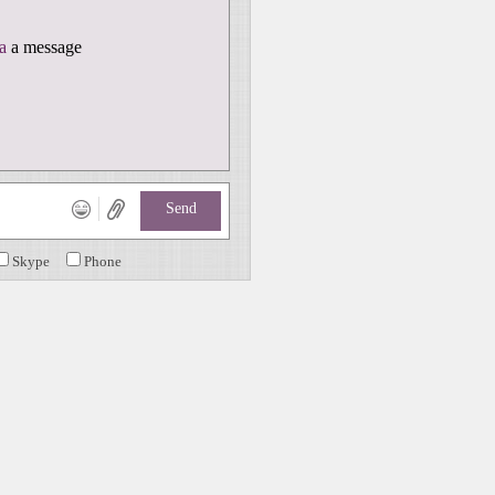
a
a message
Send
Skype
Phone