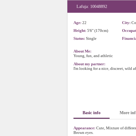
Lafuja: 10048892
Age:
22
City:
Co
Height:
5'6" (170cm)
Occupat
Status:
Single
Financia
About Me:
Young, fun, and athletic
About my partner:
I'm looking for a nice, discreet, wild a
Basic info
More inf
Appearance:
Cute, Mixture of differe
Brown eyes.