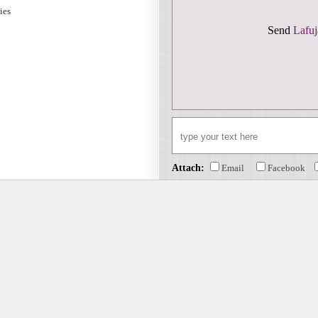
sies
Send
Lafuj
Attach:
Email
Facebook