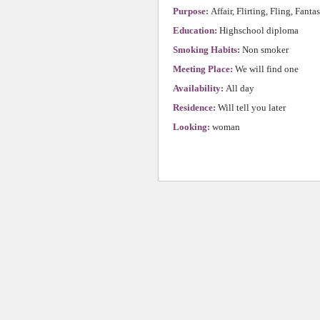
Purpose:
Affair, Flirting, Fling, Fanta
Education:
Highschool diploma
Smoking Habits:
Non smoker
Meeting Place:
We will find one
Availability:
All day
Residence:
Will tell you later
Looking:
woman