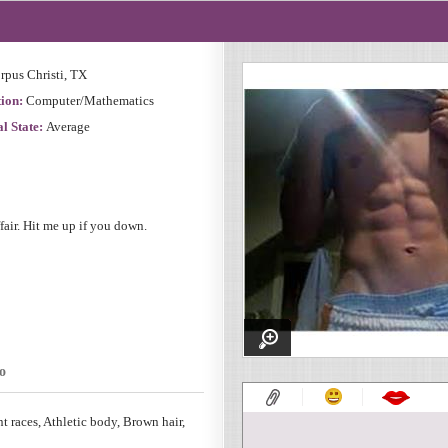
rpus Christi, TX
ion:
Computer/Mathematics
l State:
Average
ffair. Hit me up if you down.
o
nt races, Athletic body, Brown hair,