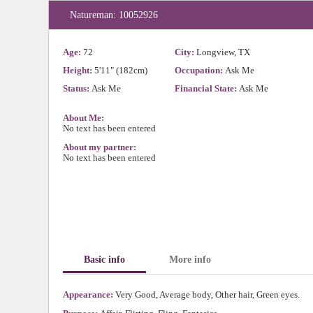
Natureman: 10052926
Age:
72
City:
Longview, TX
Height:
5'11" (182cm)
Occupation:
Ask Me
Status:
Ask Me
Financial State:
Ask Me
About Me:
No text has been entered
About my partner:
No text has been entered
Basic info
More info
Appearance:
Very Good, Average body, Other hair, Green eyes.