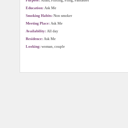
Purpose:
Affair, Flirting, Fling, Fantasies
Education:
Ask Me
Smoking Habits:
Non smoker
Meeting Place:
Ask Me
Availability:
All day
Residence:
Ask Me
Looking:
woman, couple