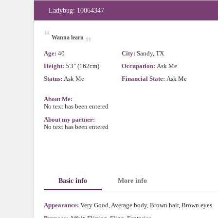
Ladybug: 10064347
“
„
Wanna learn
Age:
40
City:
Sandy, TX
Height:
5'3" (162cm)
Occupation:
Ask Me
Status:
Ask Me
Financial State:
Ask Me
About Me:
No text has been entered
About my partner:
No text has been entered
Basic info
More info
Appearance:
Very Good, Average body, Brown hair, Brown eyes.