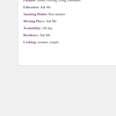
Purpose:
Affair, Flirting, Fling, Fantasies
Education:
Ask Me
Smoking Habits:
Non smoker
Meeting Place:
Ask Me
Availability:
All day
Residence:
Ask Me
Looking:
woman, couple