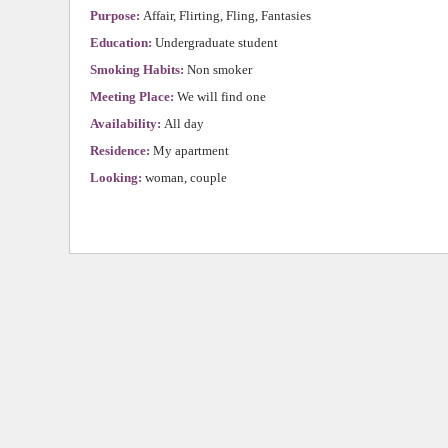
Purpose:
Affair, Flirting, Fling, Fantasies
Education:
Undergraduate student
Smoking Habits:
Non smoker
Meeting Place:
We will find one
Availability:
All day
Residence:
My apartment
Looking:
woman, couple