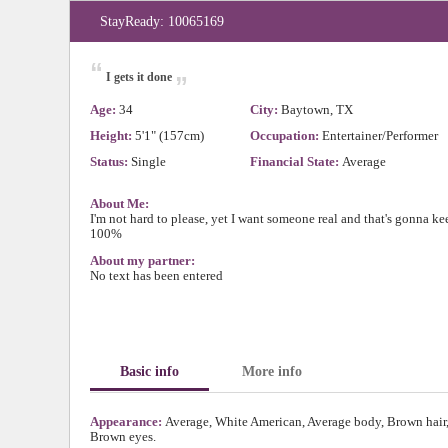
StayReady: 10065169
“
„
I gets it done
Age:
34
City:
Baytown, TX
Height:
5'1" (157cm)
Occupation:
Entertainer/Performer
Status:
Single
Financial State:
Average
About Me:
I'm not hard to please, yet I want someone real and that's gonna kee
100%
About my partner:
No text has been entered
Basic info
More info
Appearance:
Average, White American, Average body, Brown hair
Brown eyes.