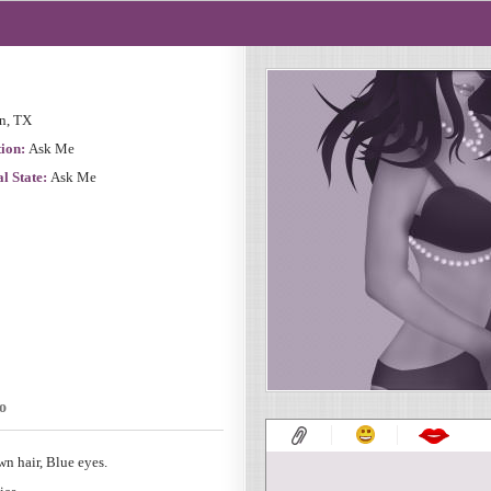
n, TX
ion:
Ask Me
l State:
Ask Me
o
n hair, Blue eyes.