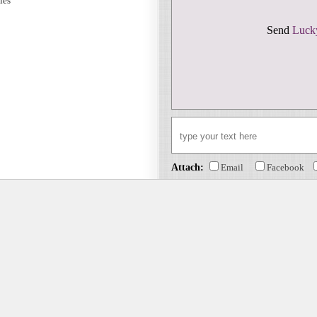
sies
Send
Luck
Attach:
Email
Facebook