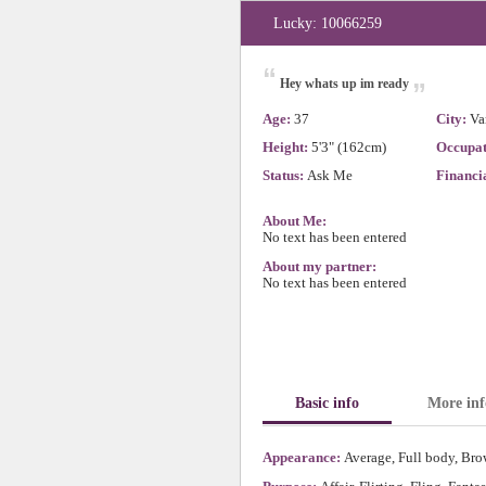
Lucky: 10066259
“
„
Hey whats up im ready
Age:
37
City:
Va
Height:
5'3" (162cm)
Occupat
Status:
Ask Me
Financia
About Me:
No text has been entered
About my partner:
No text has been entered
Basic info
More inf
Appearance:
Average, Full body, Brow