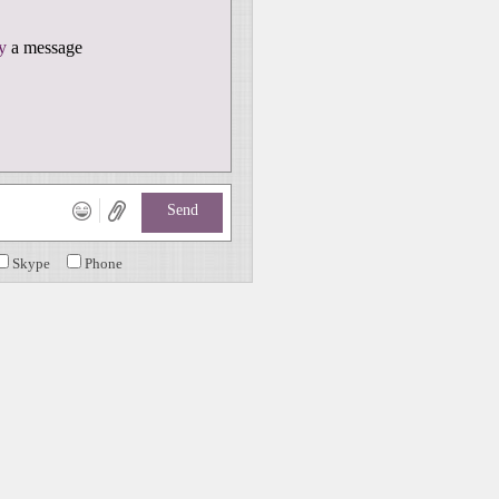
y
a message
Send
Skype
Phone