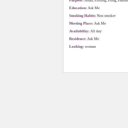
Purpose:
Affair, Flirting, Fling, Fanta
Education:
Ask Me
Smoking Habits:
Non smoker
Meeting Place:
Ask Me
Availability:
All day
Residence:
Ask Me
Looking:
woman