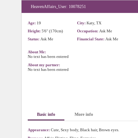
HeavenAffairs_User: 10078251
Age:
19
City:
Katy, TX
Height:
5'6" (170cm)
Occupation:
Ask Me
Status:
Ask Me
Financial State:
Ask Me
About Me:
No text has been entered
About my partner:
No text has been entered
Basic info
More info
Appearance:
Cute, Sexy body, Black hair, Brown eyes.