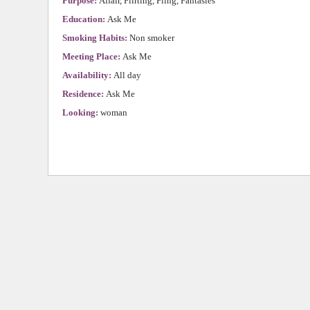
Purpose:
Affair, Flirting, Fling, Fantasies
Education:
Ask Me
Smoking Habits:
Non smoker
Meeting Place:
Ask Me
Availability:
All day
Residence:
Ask Me
Looking:
woman