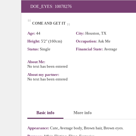
DOE_EYES: 10078276
“
„
COME AND GET IT
Age:
44
City:
Houston, TX
Height:
5'2" (160cm)
Occupation:
Ask Me
Status:
Single
Financial State:
Average
About Me:
No text has been entered
About my partner:
No text has been entered
Basic info
More info
Appearance:
Cute, Average body, Brown hair, Brown eyes.