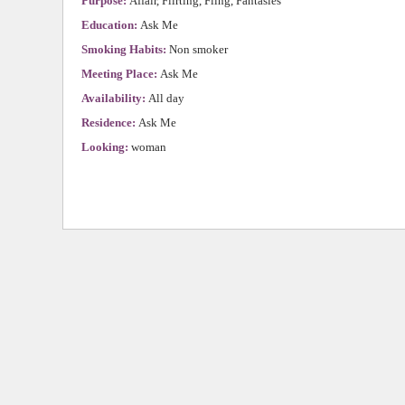
Purpose:
Affair, Flirting, Fling, Fantasies
Education:
Ask Me
Smoking Habits:
Non smoker
Meeting Place:
Ask Me
Availability:
All day
Residence:
Ask Me
Looking:
woman