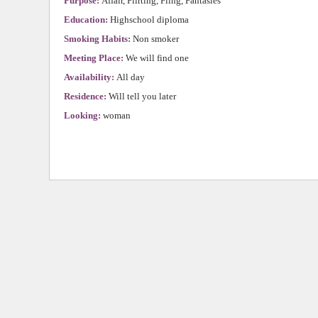
Purpose:
Affair, Flirting, Fling, Fantasies
Education:
Highschool diploma
Smoking Habits:
Non smoker
Meeting Place:
We will find one
Availability:
All day
Residence:
Will tell you later
Looking:
woman