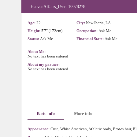
HeavenAffairs_User: 10078278
Age:
22
City:
New Iberia, LA
Height:
5'7" (172cm)
Occupation:
Ask Me
Status:
Ask Me
Financial State:
Ask Me
About Me:
No text has been entered
About my partner:
No text has been entered
Basic info
More info
Appearance:
Cute, White American, Athletic body, Brown hair, Bl