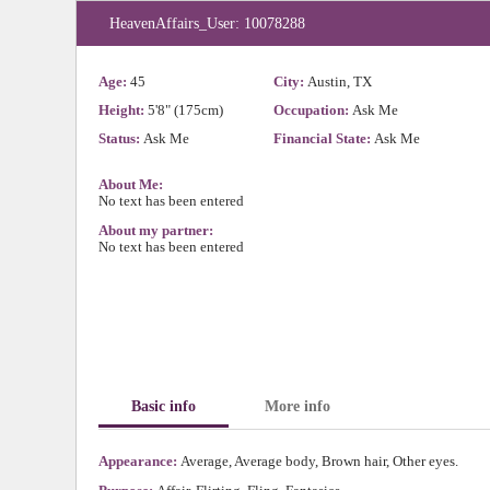
HeavenAffairs_User: 10078288
Age:
45
City:
Austin, TX
Height:
5'8" (175cm)
Occupation:
Ask Me
Status:
Ask Me
Financial State:
Ask Me
About Me:
No text has been entered
About my partner:
No text has been entered
Basic info
More info
Appearance:
Average, Average body, Brown hair, Other eyes.