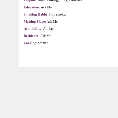
Purpose:
Affair, Flirting, Fling, Fantasies
Education:
Ask Me
Smoking Habits:
Non smoker
Meeting Place:
Ask Me
Availability:
All day
Residence:
Ask Me
Looking:
woman