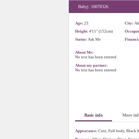
Babyj: 10078326
Age:
23
City:
Ab
Height:
4'11" (152cm)
Occupat
Status:
Ask Me
Financia
About Me:
No text has been entered
About my partner:
No text has been entered
Basic info
More inf
Appearance:
Cute, Full body, Black h