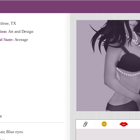
ilene, TX
ion:
Art and Design
l State:
Average
o
air, Blue eyes.