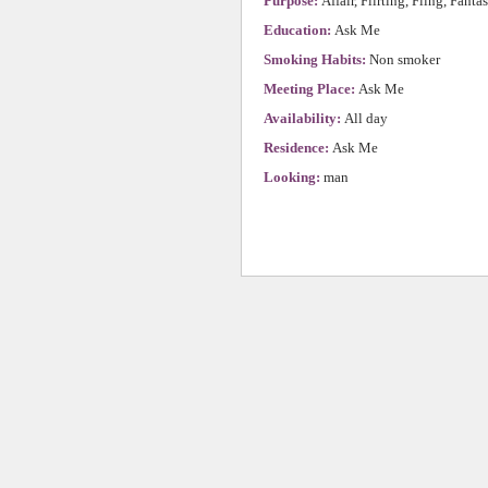
Purpose:
Affair, Flirting, Fling, Fanta
Education:
Ask Me
Smoking Habits:
Non smoker
Meeting Place:
Ask Me
Availability:
All day
Residence:
Ask Me
Looking:
man