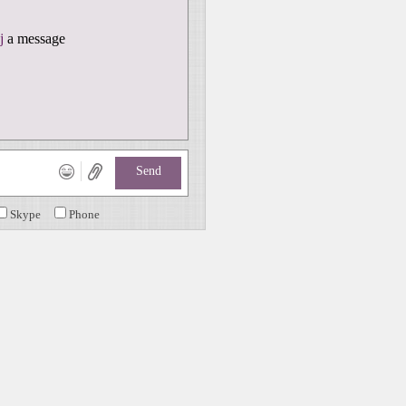
j
a message
Send
Skype
Phone