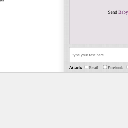
sies
Send
Baby
Attach:
Email
Facebook