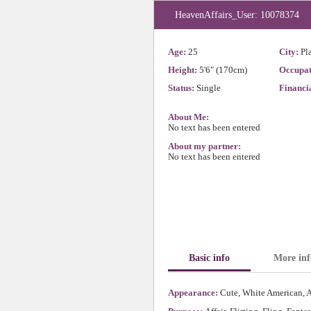
HeavenAffairs_User: 10078374
Age:
25
City:
Pl
Height:
5'6" (170cm)
Occupat
Status:
Single
Financia
About Me:
No text has been entered
About my partner:
No text has been entered
Basic info
More inf
Appearance:
Cute, White American, A