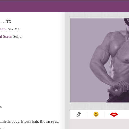
ano, TX
ion:
Ask Me
l State:
Solid
o
thletic body, Brown hair, Brown eyes.