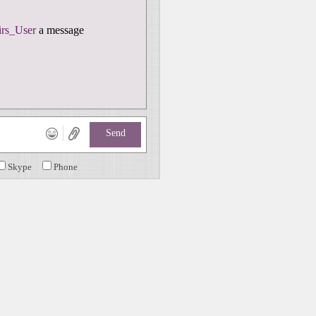
rs_User
a message
Send
Skype
Phone