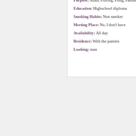
Purpose:
Affair, Flirting, Fling, Fanta
Education:
Highschool diploma
Smoking Habits:
Non smoker
Meeting Place:
No, I don't have
Availability:
All day
Residence:
With the parents
Looking:
man