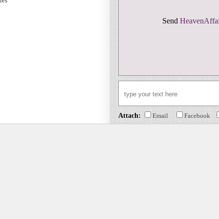
sies
Send
HeavenAffai
Attach:
Email
Facebook