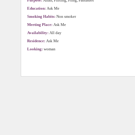
Purpose:
Affair, Flirting, Fling, Fantasies
Education:
Ask Me
Smoking Habits:
Non smoker
Meeting Place:
Ask Me
Availability:
All day
Residence:
Ask Me
Looking:
woman