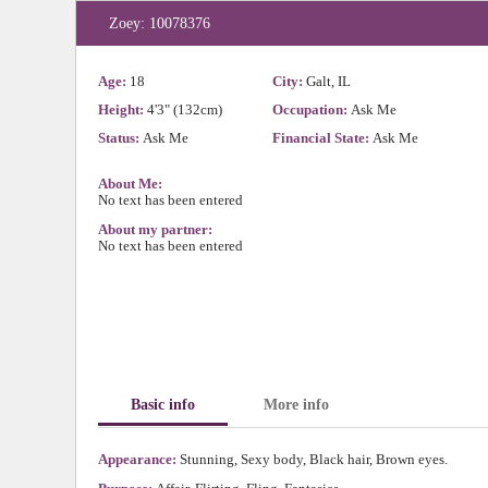
Zoey: 10078376
Age:
18
City:
Galt, IL
Height:
4'3" (132cm)
Occupation:
Ask Me
Status:
Ask Me
Financial State:
Ask Me
About Me:
No text has been entered
About my partner:
No text has been entered
Basic info
More info
Appearance:
Stunning, Sexy body, Black hair, Brown eyes.