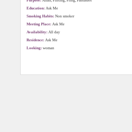
Purpose:
Affair, Flirting, Fling, Fantasies
Education:
Ask Me
Smoking Habits:
Non smoker
Meeting Place:
Ask Me
Availability:
All day
Residence:
Ask Me
Looking:
woman