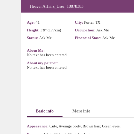
HeavenAffairs_User: 10078383
Age:
41
City:
Porter, TX
Height:
5'9" (177cm)
Occupation:
Ask Me
Status:
Ask Me
Financial State:
Ask Me
About Me:
No text has been entered
About my partner:
No text has been entered
Basic info
More info
Appearance:
Cute, Average body, Brown hair, Green eyes.