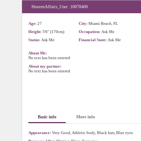
HeavenAffairs_User: 10078400
Age:
27
City:
Miami Beach, FL
Height:
5'6" (170cm)
Occupation:
Ask Me
Status:
Ask Me
Financial State:
Ask Me
About Me:
No text has been entered
About my partner:
No text has been entered
Basic info
More info
Appearance:
Very Good, Athletic body, Black hair, Blue eyes.