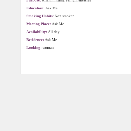
Purpose:
Affair, Flirting, Fling, Fantasies
Education:
Ask Me
Smoking Habits:
Non smoker
Meeting Place:
Ask Me
Availability:
All day
Residence:
Ask Me
Looking:
woman