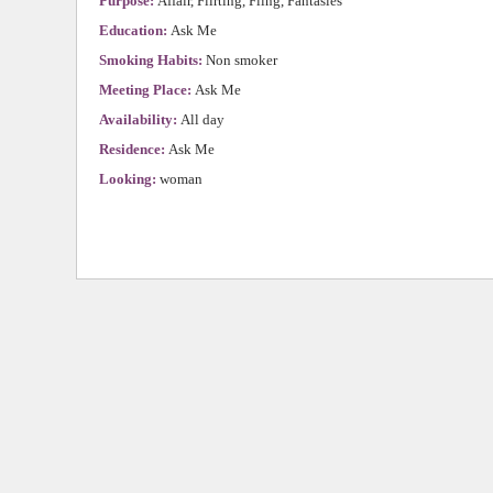
Purpose:
Affair, Flirting, Fling, Fantasies
Education:
Ask Me
Smoking Habits:
Non smoker
Meeting Place:
Ask Me
Availability:
All day
Residence:
Ask Me
Looking:
woman