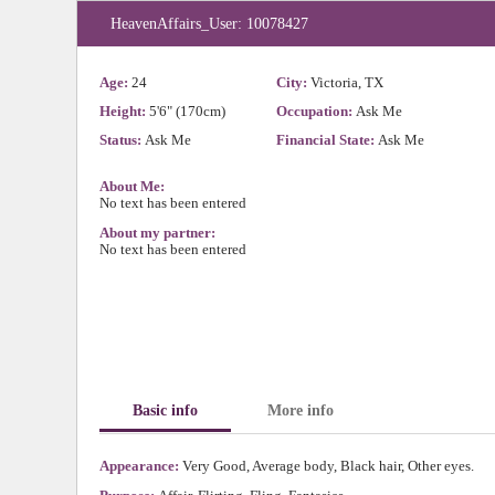
HeavenAffairs_User: 10078427
Age:
24
City:
Victoria, TX
Height:
5'6" (170cm)
Occupation:
Ask Me
Status:
Ask Me
Financial State:
Ask Me
About Me:
No text has been entered
About my partner:
No text has been entered
Basic info
More info
Appearance:
Very Good, Average body, Black hair, Other eyes.