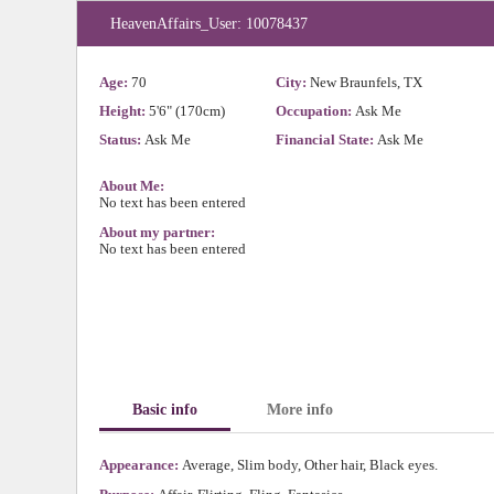
HeavenAffairs_User: 10078437
Age:
70
City:
New Braunfels, TX
Height:
5'6" (170cm)
Occupation:
Ask Me
Status:
Ask Me
Financial State:
Ask Me
About Me:
No text has been entered
About my partner:
No text has been entered
Basic info
More info
Appearance:
Average, Slim body, Other hair, Black eyes.