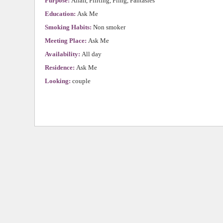
Purpose:
Affair, Flirting, Fling, Fantasies
Education:
Ask Me
Smoking Habits:
Non smoker
Meeting Place:
Ask Me
Availability:
All day
Residence:
Ask Me
Looking:
couple