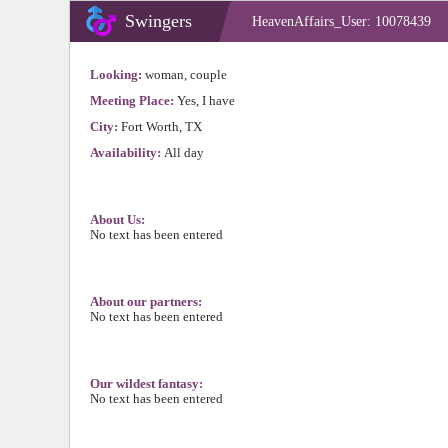
Swingers
HeavenAffairs_User: 10078439
Looking:
woman, couple
Meeting Place:
Yes, I have
City:
Fort Worth, TX
Availability:
All day
About Us:
No text has been entered
About our partners:
No text has been entered
Our wildest fantasy:
No text has been entered