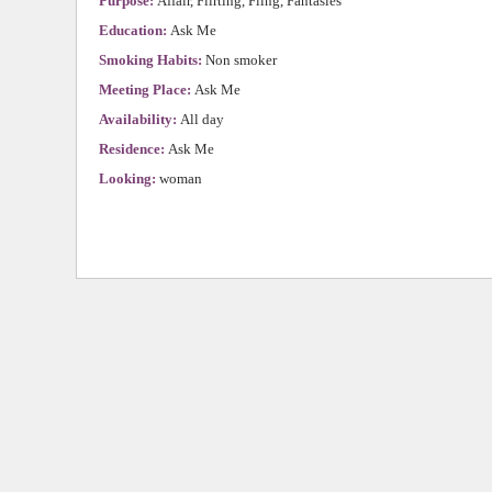
Purpose:
Affair, Flirting, Fling, Fantasies
Education:
Ask Me
Smoking Habits:
Non smoker
Meeting Place:
Ask Me
Availability:
All day
Residence:
Ask Me
Looking:
woman