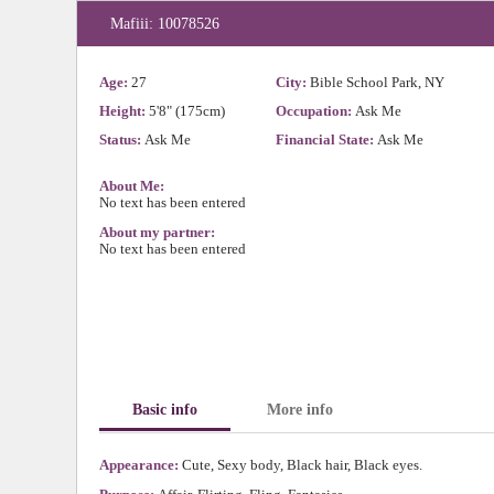
Mafiii: 10078526
Age:
27
City:
Bible School Park, NY
Height:
5'8" (175cm)
Occupation:
Ask Me
Status:
Ask Me
Financial State:
Ask Me
About Me:
No text has been entered
About my partner:
No text has been entered
Basic info
More info
Appearance:
Cute, Sexy body, Black hair, Black eyes.